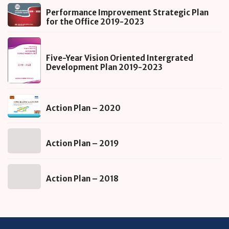
Performance
Performance Improvement Strategic Plan
Improvement
for the Office 2019-2023
Strategic
Five-
Plan
Year
for
Five-Year Vision Oriented Intergrated
Vision
Development Plan 2019-2023
the
Oriented
Office
Intergrated
2019-
Action
Development
2023
Action Plan – 2020
Plan
Plan
–
2019-
Action
2020
2023
Action Plan – 2019
Plan
–
Action
2019
Action Plan – 2018
Plan
–
2018