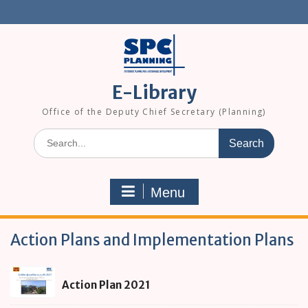
Skip
to
content
E-Library
Office of the Deputy Chief Secretary (Planning)
Search
for:
Menu
Action Plans and Implementation Plans
Action
Action Plan 2021
Plan
2021